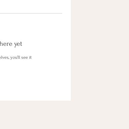
here yet
es, you’ll see it