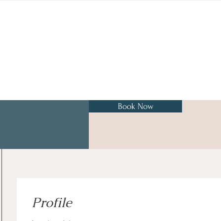
Book Now
Profile