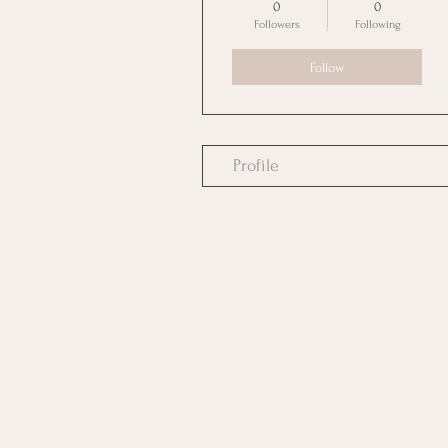
0
0
Followers
Following
Follow
Profile