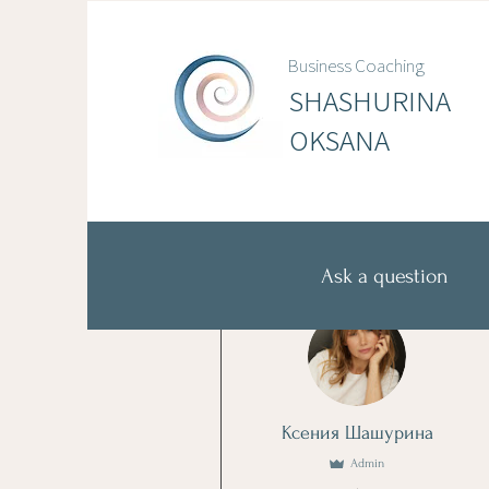
Business Coaching
SHASHURINA
OKSANA
Ask a question
More actions
Ксения Шашурина
Admin