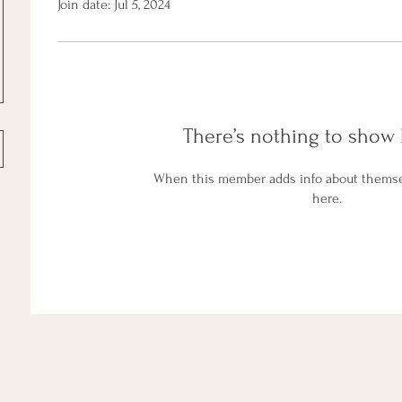
Join date: Jul 5, 2024
There’s nothing to show 
When this member adds info about themselv
here.