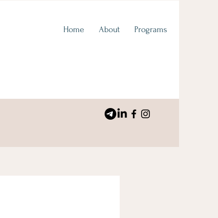
Home
About
Programs